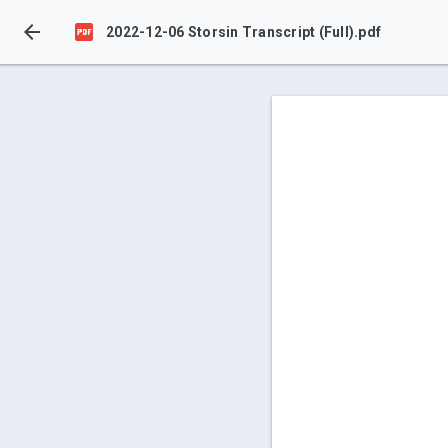


2022-12-06 Storsin Transcript (Full).pdf